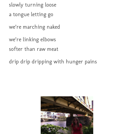
slowly turning loose
a tongue letting go
we’re marching naked
we’re linking elbows
softer than raw meat
drip drip dripping with hunger pains