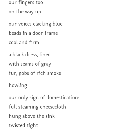
our fingers too
on the way up
our voices clacking blue
beads in a door frame
cool and firm
a black dress, lined
with seams of gray
fur, gobs of rich smoke
howling
our only sign of domestication:
full steaming cheesecloth
hung above the sink
twisted tight