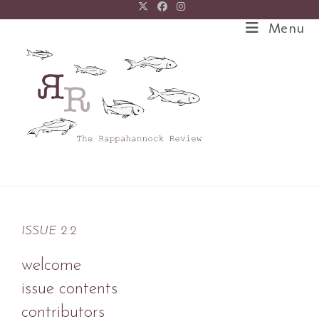
Menu
ISSUE 2.2
welcome
issue contents
contributors