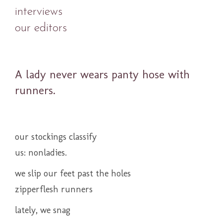
interviews
our editors
A lady never wears panty hose with
runners.
our stockings classify
us: nonladies.
we slip our feet past the holes
zipperflesh runners
lately, we snag