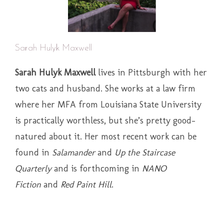
Sarah Hulyk Maxwell
Sarah Hulyk Maxwell
lives in Pittsburgh with her
two cats and husband. She works at a law firm
where her MFA from Louisiana State University
is practically worthless, but she’s pretty good-
natured about it. Her most recent work can be
found in
Salamander
and
Up the Staircase
Quarterly
and is forthcoming in
NANO
Fiction
and
Red Paint Hill
.